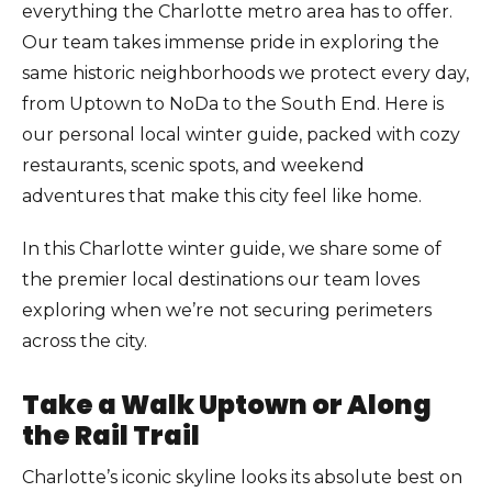
everything the Charlotte metro area has to offer.
Our team takes immense pride in exploring the
same historic neighborhoods we protect every day,
from Uptown to NoDa to the South End. Here is
our personal local winter guide, packed with cozy
restaurants, scenic spots, and weekend
adventures that make this city feel like home.
In this Charlotte winter guide, we share some of
the premier local destinations our team loves
exploring when we’re not securing perimeters
across the city.
Take a Walk Uptown or Along
the Rail Trail
Charlotte’s iconic skyline looks its absolute best on