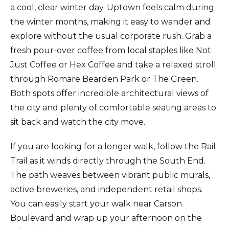
a cool, clear winter day. Uptown feels calm during
the winter months, making it easy to wander and
explore without the usual corporate rush. Grab a
fresh pour-over coffee from local staples like Not
Just Coffee or Hex Coffee and take a relaxed stroll
through Romare Bearden Park or The Green.
Both spots offer incredible architectural views of
the city and plenty of comfortable seating areas to
sit back and watch the city move.
If you are looking for a longer walk, follow the Rail
Trail as it winds directly through the South End.
The path weaves between vibrant public murals,
active breweries, and independent retail shops.
You can easily start your walk near Carson
Boulevard and wrap up your afternoon on the