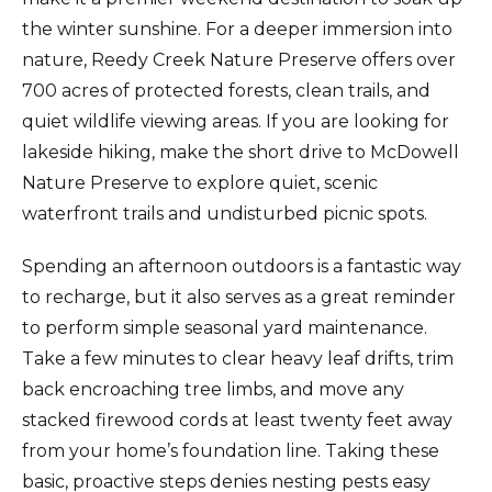
the winter sunshine. For a deeper immersion into
nature, Reedy Creek Nature Preserve offers over
700 acres of protected forests, clean trails, and
quiet wildlife viewing areas. If you are looking for
lakeside hiking, make the short drive to McDowell
Nature Preserve to explore quiet, scenic
waterfront trails and undisturbed picnic spots.
Spending an afternoon outdoors is a fantastic way
to recharge, but it also serves as a great reminder
to perform simple seasonal yard maintenance.
Take a few minutes to clear heavy leaf drifts, trim
back encroaching tree limbs, and move any
stacked firewood cords at least twenty feet away
from your home’s foundation line. Taking these
basic, proactive steps denies nesting pests easy