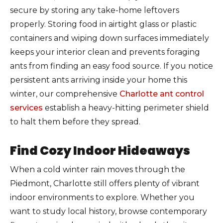
secure by storing any take-home leftovers
properly. Storing food in airtight glass or plastic
containers and wiping down surfaces immediately
keeps your interior clean and prevents foraging
ants from finding an easy food source. If you notice
persistent ants arriving inside your home this
winter, our comprehensive
Charlotte ant control
services
establish a heavy-hitting perimeter shield
to halt them before they spread.
Find Cozy Indoor Hideaways
When a cold winter rain moves through the
Piedmont, Charlotte still offers plenty of vibrant
indoor environments to explore. Whether you
want to study local history, browse contemporary