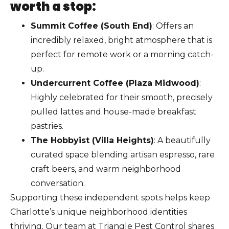
worth a stop:
Summit Coffee (South End)
: Offers an
incredibly relaxed, bright atmosphere that is
perfect for remote work or a morning catch-
up.
Undercurrent Coffee (Plaza Midwood)
:
Highly celebrated for their smooth, precisely
pulled lattes and house-made breakfast
pastries.
The Hobbyist (Villa Heights)
: A beautifully
curated space blending artisan espresso, rare
craft beers, and warm neighborhood
conversation.
Supporting these independent spots helps keep
Charlotte’s unique neighborhood identities
thriving. Our team at Triangle Pest Control shares