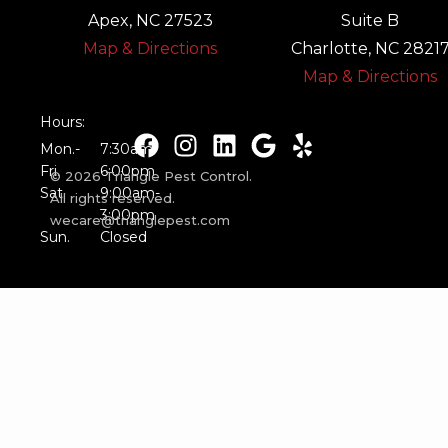
Apex, NC 27523
Suite B
Map & Directions
Charlotte, NC 2821
Map & Directions
Hours:
Mon.-
7:30am-
Fri.
6:00pm
© 2026 Triangle Pest Control.
Sat.
9:00am-
All rights reserved.
3:00pm
wecare@trianglepest.com
Sun.
Closed