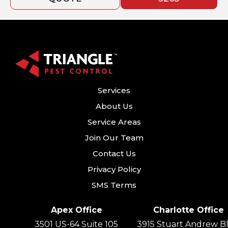
Services
About Us
Service Areas
Join Our Team
Contact Us
Privacy Policy
SMS Terms
Apex Office
Charlotte Office
3501 US-64 Suite 105
3915 Stuart Andrew Bl