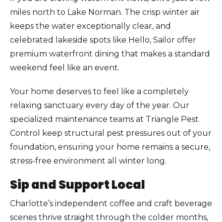
miles north to Lake Norman. The crisp winter air
keeps the water exceptionally clear, and
celebrated lakeside spots like Hello, Sailor offer
premium waterfront dining that makes a standard
weekend feel like an event.
Your home deserves to feel like a completely
relaxing sanctuary every day of the year. Our
specialized maintenance teams at Triangle Pest
Control keep structural pest pressures out of your
foundation, ensuring your home remains a secure,
stress-free environment all winter long.
Sip and Support Local
Charlotte’s independent coffee and craft beverage
scenes thrive straight through the colder months,