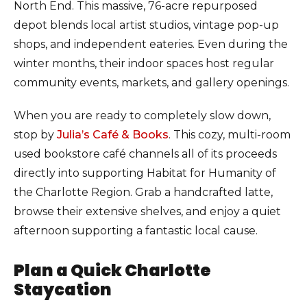
North End. This massive, 76-acre repurposed
depot blends local artist studios, vintage pop-up
shops, and independent eateries. Even during the
winter months, their indoor spaces host regular
community events, markets, and gallery openings.
When you are ready to completely slow down,
stop by
Julia’s Café & Books
. This cozy, multi-room
used bookstore café channels all of its proceeds
directly into supporting Habitat for Humanity of
the Charlotte Region. Grab a handcrafted latte,
browse their extensive shelves, and enjoy a quiet
afternoon supporting a fantastic local cause.
Plan a Quick Charlotte
Staycation