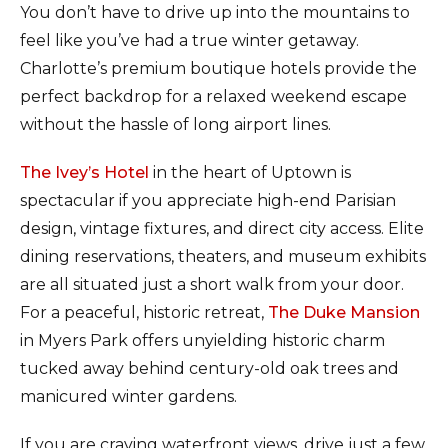
You don’t have to drive up into the mountains to
feel like you’ve had a true winter getaway.
Charlotte’s premium boutique hotels provide the
perfect backdrop for a relaxed weekend escape
without the hassle of long airport lines.
The Ivey’s Hotel
in the heart of Uptown is
spectacular if you appreciate high-end Parisian
design, vintage fixtures, and direct city access. Elite
dining reservations, theaters, and museum exhibits
are all situated just a short walk from your door.
For a peaceful, historic retreat,
The Duke Mansion
in Myers Park offers unyielding historic charm
tucked away behind century-old oak trees and
manicured winter gardens.
If you are craving waterfront views, drive just a few