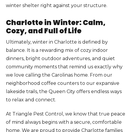
winter shelter right against your structure.
Charlotte in Winter: Calm,
Cozy, and Full of Life
Ultimately, winter in Charlotte is defined by
balance. It is a rewarding mix of cozy indoor
dinners, bright outdoor adventures, and quiet
community moments that remind us exactly why
we love calling the Carolinas home. From our
neighborhood coffee counters to our expansive
lakeside trails, the Queen City offers endless ways
to relax and connect.
At Triangle Pest Control, we know that true peace
of mind always begins with a secure, comfortable
home. We are proud to provide Charlotte families