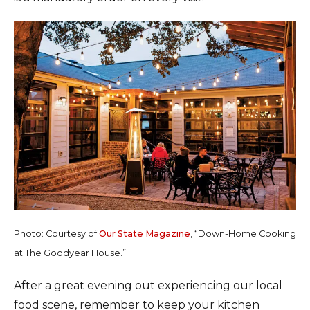
Photo: Courtesy of
Our State Magazine
, “Down-Home Cooking
at The Goodyear House.”
After a great evening out experiencing our local
food scene, remember to keep your kitchen