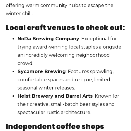
offering warm community hubs to escape the
winter chill.
Local craft venues to check out:
NoDa Brewing Company
: Exceptional for
trying award-winning local staples alongside
an incredibly welcoming neighborhood
crowd.
Sycamore Brewing
: Features sprawling,
comfortable spaces and unique, limited
seasonal winter releases.
Heist Brewery and Barrel Arts
: Known for
their creative, small-batch beer styles and
spectacular rustic architecture.
Independent coffee shops