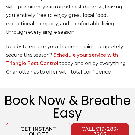
with premium, year-round pest defense, leaving
you entirely free to enjoy great local food,
exceptional company, and comfortable living
through every single season.
Ready to ensure your home remains completely
secure this season?
Schedule your service with
Triangle Pest Control
today and enjoy everything
Charlotte has to offer with total confidence.
Book Now & Breathe
Easy
GET INSTANT
CALL 919-283-
QUOTE
3205