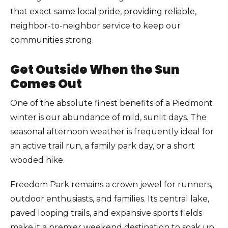
that exact same local pride, providing reliable,
neighbor-to-neighbor service to keep our
communities strong.
Get Outside When the Sun
Comes Out
One of the absolute finest benefits of a Piedmont
winter is our abundance of mild, sunlit days. The
seasonal afternoon weather is frequently ideal for
an active trail run, a family park day, or a short
wooded hike.
Freedom Park remains a crown jewel for runners,
outdoor enthusiasts, and families. Its central lake,
paved looping trails, and expansive sports fields
make it a premier weekend destination to soak up