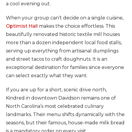
a cool evening out.
When your group can’t decide on a single cuisine,
Optimist Hall
makes the choice effortless. This
beautifully renovated historic textile mill houses
more than a dozen independent local food stalls,
serving up everything from artisanal dumplings
and street tacos to craft doughnuts. It is an
exceptional destination for families since everyone
can select exactly what they want.
If you are up for a short, scenic drive north,
Kindred in downtown Davidson remains one of
North Carolina’s most celebrated culinary
landmarks. Their menu shifts dynamically with the
seasons, but their famous, house-made milk bread
is a mandatory order on every visit.