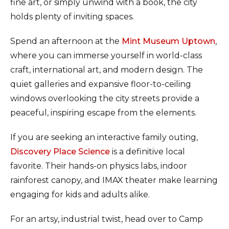
fine art, or simply unwind with a book, the city
holds plenty of inviting spaces.
Spend an afternoon at the
Mint Museum Uptown
,
where you can immerse yourself in world-class
craft, international art, and modern design. The
quiet galleries and expansive floor-to-ceiling
windows overlooking the city streets provide a
peaceful, inspiring escape from the elements.
If you are seeking an interactive family outing,
Discovery Place Science
is a definitive local
favorite. Their hands-on physics labs, indoor
rainforest canopy, and IMAX theater make learning
engaging for kids and adults alike.
For an artsy, industrial twist, head over to Camp