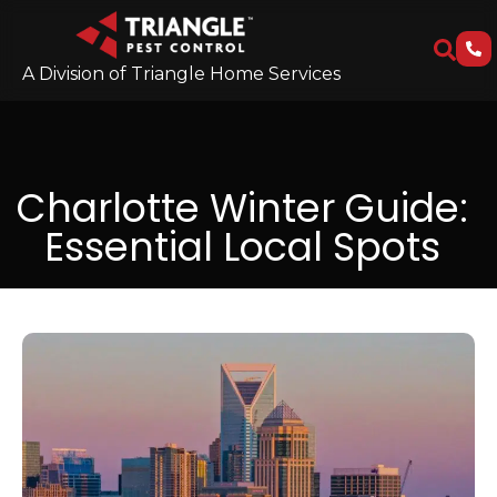
A Division of Triangle Home Services
Charlotte Winter Guide:
Essential Local Spots