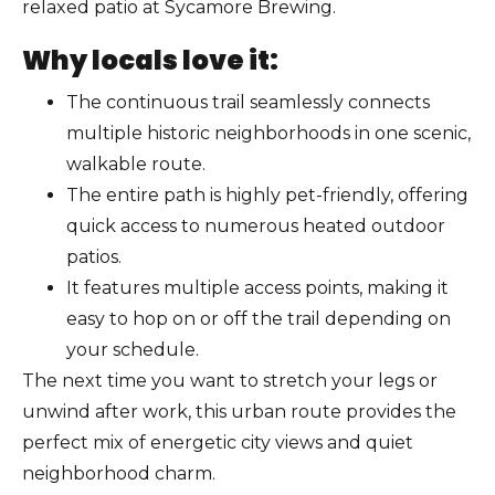
relaxed patio at Sycamore Brewing.
Why locals love it:
The continuous trail seamlessly connects
multiple historic neighborhoods in one scenic,
walkable route.
The entire path is highly pet-friendly, offering
quick access to numerous heated outdoor
patios.
It features multiple access points, making it
easy to hop on or off the trail depending on
your schedule.
The next time you want to stretch your legs or
unwind after work, this urban route provides the
perfect mix of energetic city views and quiet
neighborhood charm.