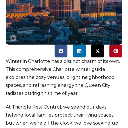
Winter in Charlotte has a distinct charm of its own.
This comprehensive Charlotte winter guide
explores the cozy venues, bright neighborhood
spaces, and refreshing energy the Queen City
radiates during this time of year.
At Triangle Pest Control, we spend our days
helping local families protect their living spaces,
but when we’re off the clock, we love soaking up