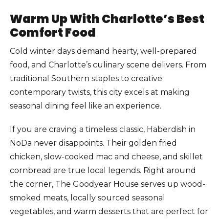
Warm Up With Charlotte’s Best
Comfort Food
Cold winter days demand hearty, well-prepared
food, and Charlotte’s culinary scene delivers. From
traditional Southern staples to creative
contemporary twists, this city excels at making
seasonal dining feel like an experience.
If you are craving a timeless classic, Haberdish in
NoDa never disappoints. Their golden fried
chicken, slow-cooked mac and cheese, and skillet
cornbread are true local legends. Right around
the corner, The Goodyear House serves up wood-
smoked meats, locally sourced seasonal
vegetables, and warm desserts that are perfect for