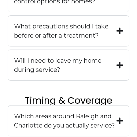
control options for homes?
What precautions should I take
before or after a treatment?
Will I need to leave my home
during service?
Timing & Coverage
Which areas around Raleigh and
Charlotte do you actually service?