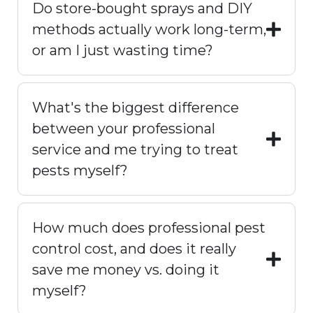
Do store-bought sprays and DIY
methods actually work long-term,
or am I just wasting time?
What's the biggest difference
between your professional
service and me trying to treat
pests myself?
How much does professional pest
control cost, and does it really
save me money vs. doing it
myself?