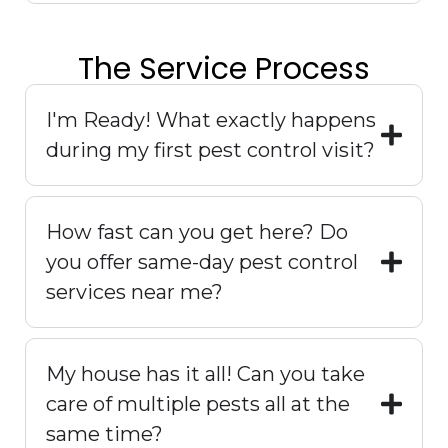
The Service Process
I'm Ready! What exactly happens
during my first pest control visit?
How fast can you get here? Do
you offer same-day pest control
services near me?
My house has it all! Can you take
care of multiple pests all at the
same time?