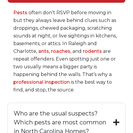
Pests
often don’t RSVP before moving in
but they always leave behind clues such as
droppings, chewed packaging, scratching
sounds at night, or live sightings in kitchens,
basements, or attics. In Raleigh and
Charlotte,
ants
,
roaches
, and
rodents
are
repeat offenders. Even spotting just one or
two usually means a bigger party is
happening behind the walls. That’s why a
professional inspection
is the best way to
find, and stop, the source.
Who are the usual suspects?
Which pests are most common
in North Carolina Homes?