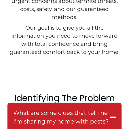
urgent concerns about termite threats,
costs, safety, and our guaranteed
methods.
Our goal is to give you all the
information you need to move forward
with total confidence and bring
guaranteed comfort back to your home.
Identifying The Problem
What are some clues that tell me
I'm sharing my home with pests?