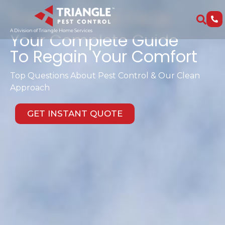
Triangle Pest FAQs
A Division of Triangle Home Services
Your Complete Guide
To Regain Your Comfort
Top Questions About Pest Control & Our Clean
Approach
GET INSTANT QUOTE