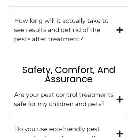
How long will it actually take to
see results and get rid of the
pests after treatment?
Safety, Comfort, And
Assurance
Are your pest control treatments
safe for my children and pets?
Do you use eco-friendly pest