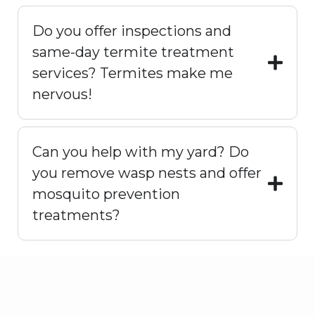
Do you offer inspections and
same-day termite treatment
services? Termites make me
nervous!
Can you help with my yard? Do
you remove wasp nests and offer
mosquito prevention
treatments?
Prevention & Long-Term
Value