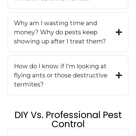
Why am I wasting time and
money? Why do pests keep
showing up after I treat them?
How do I know if I'm looking at
flying ants or those destructive
termites?
DIY Vs. Professional Pest
Control