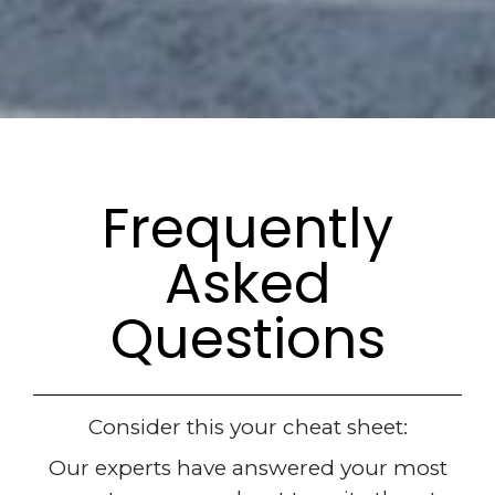
Frequently
Asked
Questions
Consider this your cheat sheet:
Our experts have answered your most