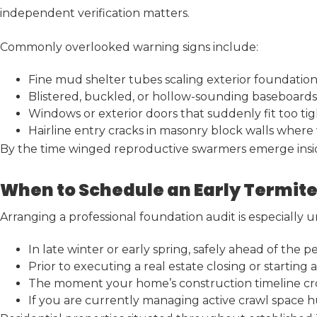
independent verification matters.
Commonly overlooked warning signs include:
Fine mud shelter tubes scaling exterior foundation
Blistered, buckled, or hollow-sounding baseboards
Windows or exterior doors that suddenly fit too tigh
Hairline entry cracks in masonry block walls where
By the time winged reproductive swarmers emerge inside 
When to Schedule an Early Termite
Arranging a professional foundation audit is especially 
In late winter or early spring, safely ahead of the
Prior to executing a real estate closing or starting
The moment your home’s construction timeline cro
If you are currently managing active crawl space hum