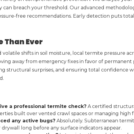
ey can breach your threshold. Our advanced methodology 
essure-free recommendations. Early detection puts tota
e Than Ever
volatile shifts in soil moisture, local termite pressure a
ving away from emergency fixes in favor of permanent p
ng structural surprises, and ensuring total confidence 
d.
ive a professional termite check?
A certified structu
roperties built over vented crawl spaces or managing high
ticed any active bugs?
Absolutely. Subterranean termite
drywall long before any surface indicators appear.