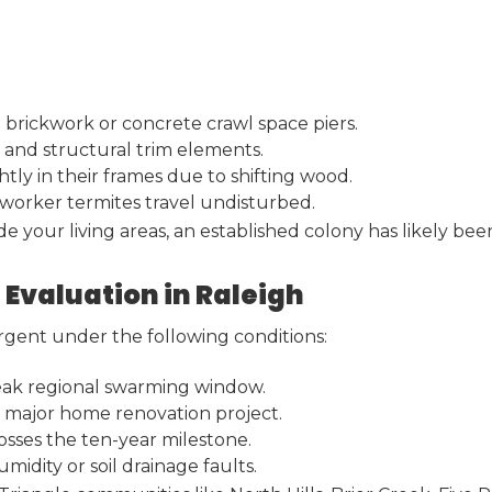
 brickwork or concrete crawl space piers.
 and structural trim elements.
tly in their frames due to shifting wood.
 worker termites travel undisturbed.
your living areas, an established colony has likely bee
 Evaluation in Raleigh
urgent under the following conditions:
 peak regional swarming window.
 a major home renovation project.
sses the ten-year milestone.
idity or soil drainage faults.