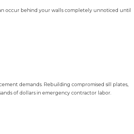
an occur behind your walls completely unnoticed until
placement demands. Rebuilding compromised sill plates,
usands of dollars in emergency contractor labor.