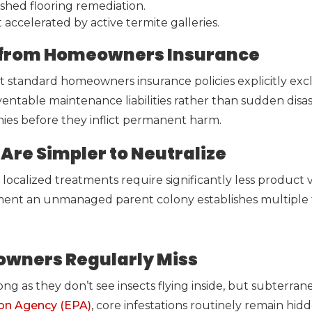
shed flooring remediation.
ccelerated by active termite galleries.
ed from Homeowners Insurance
t standard homeowners insurance policies explicitly exc
ventable maintenance liabilities rather than sudden disast
nies before they inflict permanent harm.
Are Simpler to Neutralize
localized treatments require significantly less product v
ment an unmanaged parent colony establishes multiple 
owners Regularly Miss
g as they don’t see insects flying inside, but subterran
ion Agency (EPA)
, core infestations routinely remain hidde