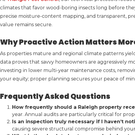
climates that favor wood-boring insects long before th
precise moisture-content mapping, and transparent, pr
value remains secure.
Why Proactive Action Matters Mor
As properties mature and regional climate patterns yield 
data proves that savvy homeowners are aggressively mo
investing in lower multi-year maintenance costs, removi
your equity; proper planning secures your peace of min
Frequently Asked Questions
How frequently should a Raleigh property rece
year. Annual audits are particularly critical for p
Is an inspection truly necessary if I haven’t no
causing severe structural compromise behind your 