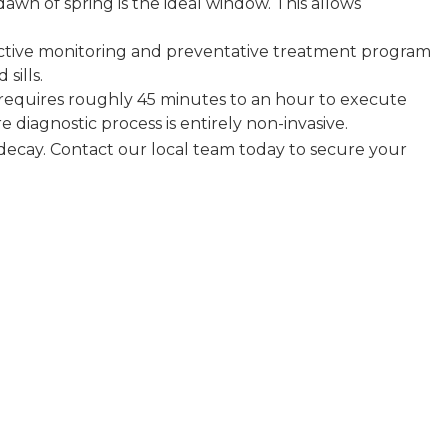
awn of spring is the ideal window. This allows
active monitoring and preventative treatment program
sills.
requires roughly 45 minutes to an hour to execute
 diagnostic process is entirely non-invasive.
 decay. Contact our local team today to secure your