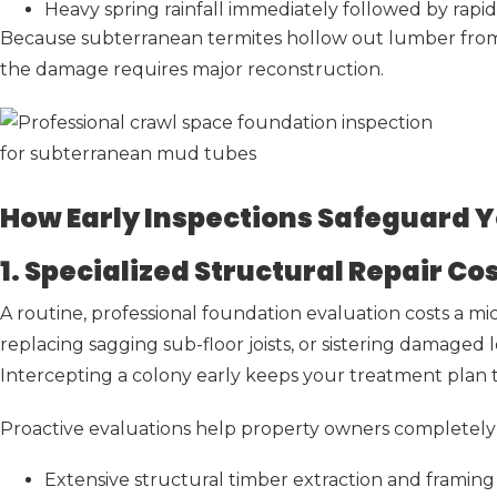
Heavy spring rainfall immediately followed by rapi
Because subterranean termites hollow out lumber from t
the damage requires major reconstruction.
How Early Inspections Safeguard Y
1. Specialized Structural Repair C
A routine, professional foundation evaluation costs a m
replacing sagging sub-floor joists, or sistering damaged
Intercepting a colony early keeps your treatment plan t
Proactive evaluations help property owners completely 
Extensive structural timber extraction and framing