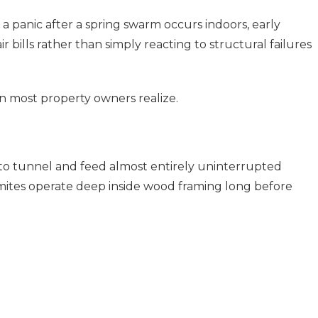
a panic after a spring swarm occurs indoors, early
 bills rather than simply reacting to structural failures
n most property owners realize.
 to tunnel and feed almost entirely uninterrupted
mites operate deep inside wood framing long before