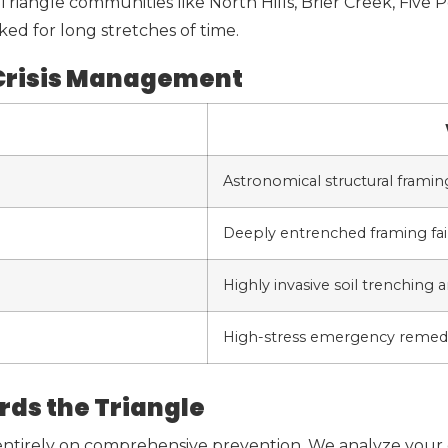
riangle communities like North Hills, Brier Creek, Five 
ked for long stretches of time.
 Crisis Management
Astronomical structural framing
Deeply entrenched framing fail
Highly invasive soil trenching a
High-stress emergency remedi
rds the Triangle
 entirely on comprehensive prevention. We analyze your 