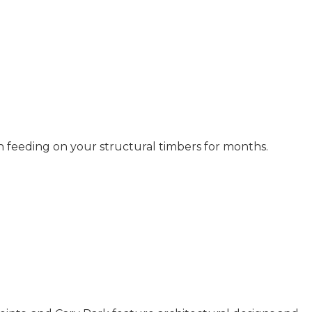
n feeding on your structural timbers for months.