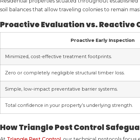
Residential properties situated throughout established T
soil balances that allow traveling colonies to remain mas
Proactive Evaluation vs. Reactive
Proactive Early Inspection
Minimized, cost-effective treatment footprints.
Zero or completely negligible structural timber loss.
Simple, low-impact preventative barrier systems.
Total confidence in your property’s underlying strength.
How Triangle Pest Control Safegua
At
Triangle Pest Control
, our technical protocols focus