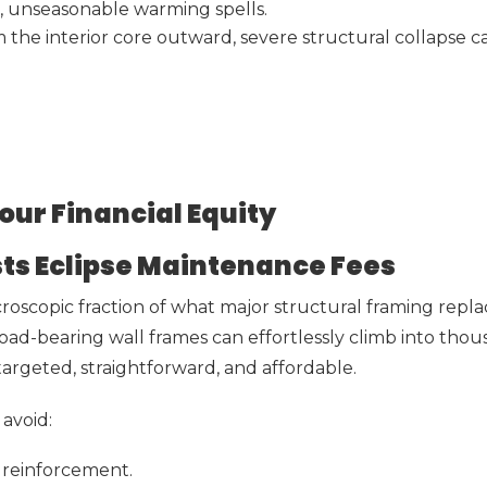
d, unseasonable warming spells.
he interior core outward, severe structural collapse c
our Financial Equity
osts Eclipse Maintenance Fees
icroscopic fraction of what major structural framing re
 load-bearing wall frames can effortlessly climb into tho
argeted, straightforward, and affordable.
avoid:
 reinforcement.