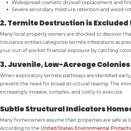
Widespread cosmetic drywall replacement and fini
Severe secondary moisture retention and wood rot a
2. Termite Destruction is Exclud
Many local property owners are shocked to discover tha
Insurance entities categorize termite infestations as pre
your out-of-pocket financial exposure by catching colo
3. Juvenile, Low-Acreage Colonies 
When exploratory termite pathways are identified early, 
prevent the need for broad structural tearing. The mo
increasingly invasive, complex, and costly to execute.
Subtle Structural Indicators Home
Many homeowners assume their properties are safe as lon
According to the
United States Environmental Protect