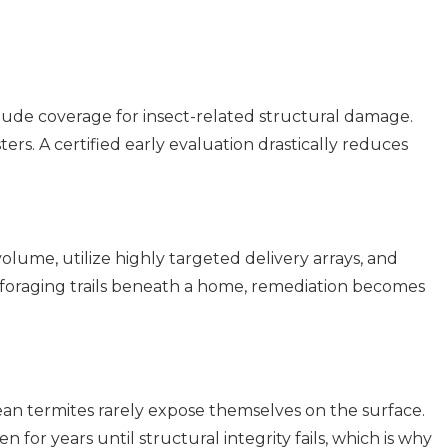
lude coverage for insect-related structural damage.
ers. A certified early evaluation drastically reduces
olume, utilize highly targeted delivery arrays, and
foraging trails beneath a home, remediation becomes
ean termites rarely expose themselves on the surface.
n for years until structural integrity fails, which is why