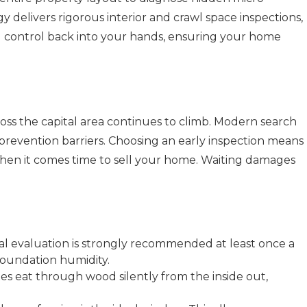
delivers rigorous interior and crawl space inspections,
l control back into your hands, ensuring your home
cross the capital area continues to climb. Modern search
revention barriers. Choosing an early inspection means
when it comes time to sell your home. Waiting damages
ral evaluation is strongly recommended at least once a
 foundation humidity.
s eat through wood silently from the inside out,