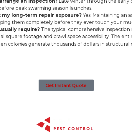
arrange an inspection?
Late winter through the early d
ls before peak swarming season launches.
it my long-term repair exposure?
Yes. Maintaining an 
topping them completely before they ever touch your mud 
usually require?
The typical comprehensive inspection 
l square footage and crawl space accessibility. The entire
den colonies generate thousands of dollars in structural
Get Instant Quote