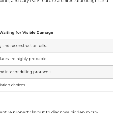
Points, and Cary Park feature architectural designs and
Waiting for Visible Damage
 and reconstruction bills.
ures are highly probable.
nd interior drilling protocols.
ation choices.
entire property layout to diagnose hidden micro-