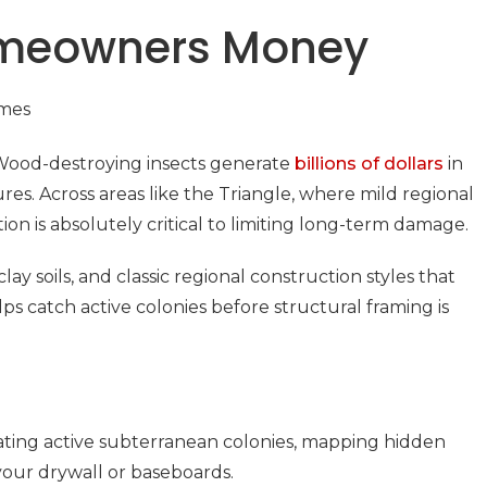
Homeowners Money
 Wood-destroying insects generate
billions of dollars
in
es. Across areas like the Triangle, where mild regional
n is absolutely critical to limiting long-term damage.
 soils, and classic regional construction styles that
ps catch active colonies before structural framing is
ocating active subterranean colonies, mapping hidden
 your drywall or baseboards.