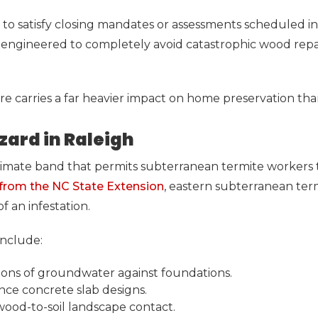
to satisfy closing mandates or assessments scheduled in 
y engineered to completely avoid catastrophic wood repair
re carries a far heavier impact on home preservation tha
ard in Raleigh
 climate band that permits subterranean termite workers
 from the NC State Extension
, eastern subterranean ter
f an infestation.
include:
ations of groundwater against foundations.
nce concrete slab designs.
 wood-to-soil landscape contact.