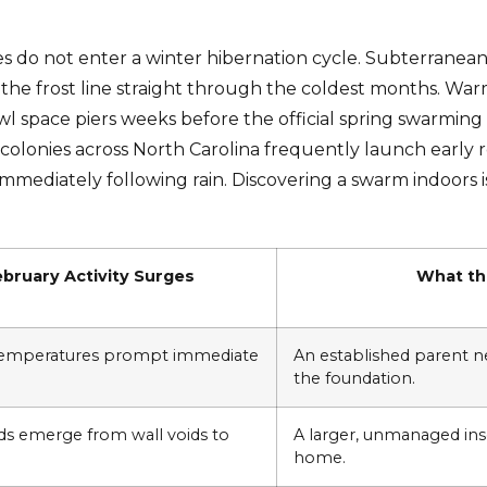
es do not enter a winter hibernation cycle. Subterrane
he frost line straight through the coldest months. War
 space piers weeks before the official spring swarming
 colonies across North Carolina frequently launch early
mediately following rain. Discovering a swarm indoors i
bruary Activity Surges
What the
temperatures prompt immediate
An established parent ne
the foundation.
ds emerge from wall voids to
A larger, unmanaged inse
home.