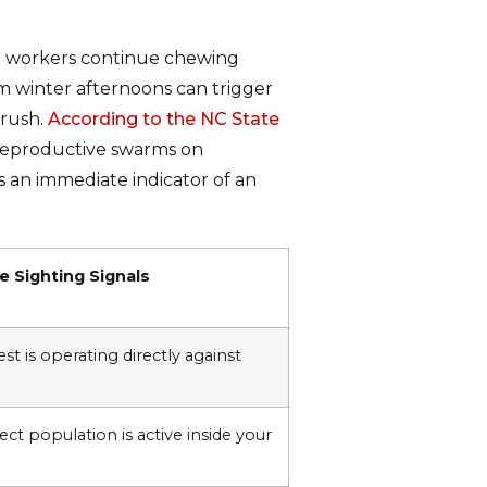
an workers continue chewing
m winter afternoons can trigger
 rush.
According to the NC State
 reproductive swarms on
s an immediate indicator of an
 Sighting Signals
st is operating directly against
ct population is active inside your