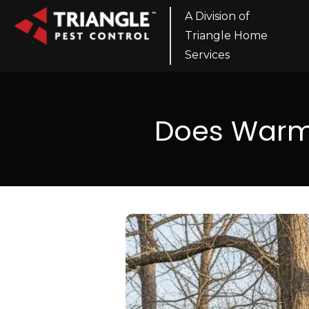
A Division of
Triangle Home
Services
Does Warm 