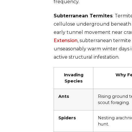
frequency.
Subterranean Termites
: Termit
cellulose underground beneath t
early tunnel movement near crawl
Extension
, subterranean termite
unseasonably warm winter days im
active structural infestation.
Invading
Why Fe
Species
Ants
Rising ground 
scout foraging.
Spiders
Nesting arachni
hunt.