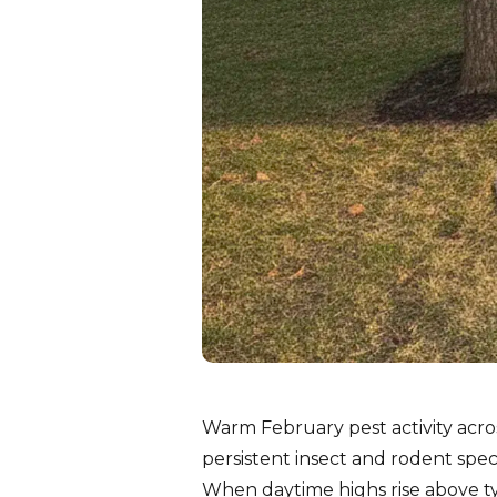
Warm February pest activity acro
persistent insect and rodent spe
When daytime highs rise above ty