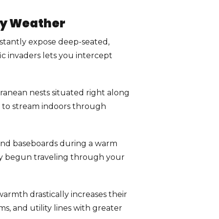
ry Weather
stantly expose deep-seated,
ic invaders lets you intercept
erranean nests situated right along
s to stream indoors through
, and baseboards during a warm
ady begun traveling through your
rmth drastically increases their
, and utility lines with greater