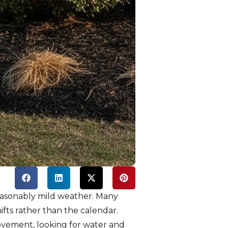
easonably mild weather. Many
fts rather than the calendar.
ovement, looking for water and