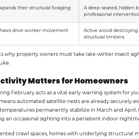
pands their structural foraging
A deep-seated, hidden 
professional interventio
thaws drive worker movement
Active wood-destroying 
structural timbers.
ts why property owners must take late-winter insect sigh
uke.
ctivity Matters for Homeowners
uring February acts as a vital early warning system for 
 means automated satellite nests are already securely es
temperatures permanently stabilize in March and April,
ng an occasional sighting into a persistent indoor nightm
 vented crawl spaces, homes with underlying structural m