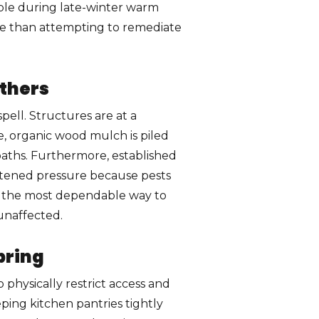
ble during late-winter warm
tive than attempting to remediate
thers
pell. Structures are at a
ne, organic wood mulch is piled
 paths. Furthermore, established
htened pressure because pests
is the most dependable way to
unaffected.
pring
physically restrict access and
ping kitchen pantries tightly