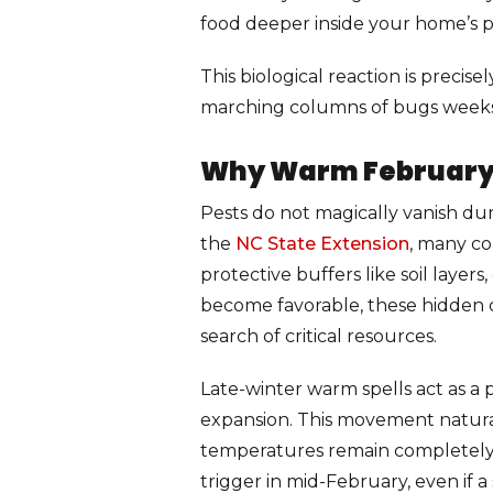
food deeper inside your home’s p
This biological reaction is preci
marching columns of bugs weeks b
Why Warm February P
Pests do not magically vanish dur
the
NC State Extension
, many co
protective buffers like soil laye
become favorable, these hidden co
search of critical resources.
Late-winter warm spells act as a
expansion. This movement naturall
temperatures remain completely st
trigger in mid-February, even if 