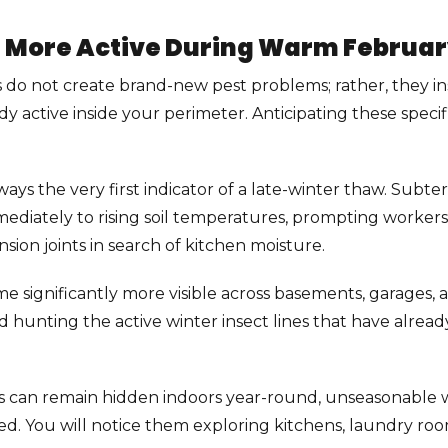
 More Active During Warm Februa
do not create brand-new pest problems; rather, they in
dy active inside your perimeter. Anticipating these specif
ways the very first indicator of a late-winter thaw. Subt
ediately to rising soil temperatures, prompting worker
sion joints in search of kitchen moisture.
me significantly more visible across basements, garages
nd hunting the active winter insect lines that have alre
s can remain hidden indoors year-round, unseasonable wa
. You will notice them exploring kitchens, laundry rooms