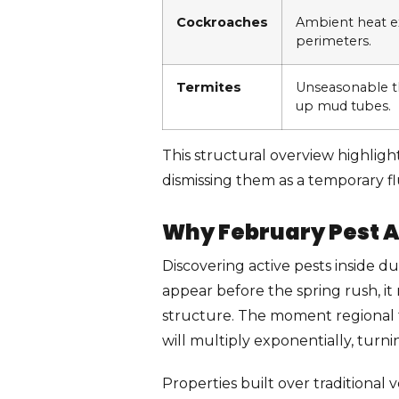
Cockroaches
Ambient heat ex
perimeters.
Termites
Unseasonable 
up mud tubes.
This structural overview highligh
dismissing them as a temporary fl
Why February Pest A
Discovering active pests inside d
appear before the spring rush, it
structure. The moment regional 
will multiply exponentially, turni
Properties built over traditional