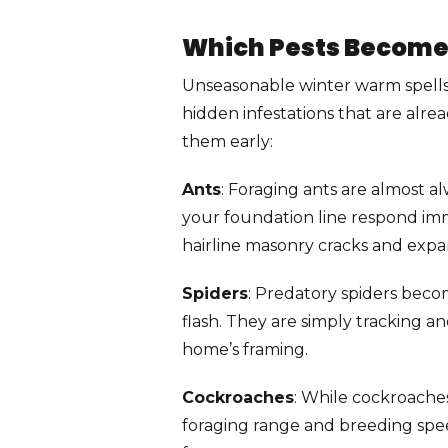
Which Pests Become
Unseasonable winter warm spells 
hidden infestations that are alrea
them early:
Ants
: Foraging ants are almost al
your foundation line respond imm
hairline masonry cracks and expan
Spiders
: Predatory spiders beco
flash. They are simply tracking a
home’s framing.
Cockroaches
: While cockroache
foraging range and breeding speed