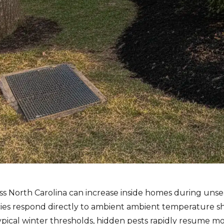
ss North Carolina can increase inside homes during uns
cies respond directly to ambient ambient temperature shi
pical winter thresholds, hidden pests rapidly resume m