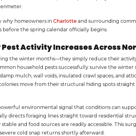
erimeter.
sely why homeowners in
Charlotte
and surrounding commun
efore the spring calendar officially begins.
est Activity Increases Across Nor
ing the winter months—they simply reduce their activity
mmon household pests successfully survive the winter s
rs, damp mulch, wall voids, insulated crawl spaces, and at
lonies move from their structural hiding spots straight i
 powerful environmental signal that conditions can supp
y directs foraging lines straight toward residential stru
able and food sources are readily accessible. This surge i
a severe cold snap returns shortly afterward.