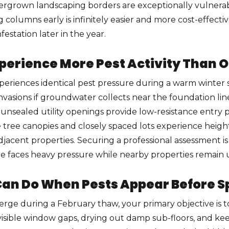
vergrown landscaping borders are exceptionally vulnera
g columns early is infinitely easier and more cost-effec
estation later in the year.
rience More Pest Activity Than O
periences identical pest pressure during a warm winter s
y invasions if groundwater collects near the foundation li
or unsealed utility openings provide low-resistance entry
tree canopies and closely spaced lots experience heig
adjacent properties. Securing a professional assessment 
re faces heavy pressure while nearby properties remain 
n Do When Pests Appear Before S
ge during a February thaw, your primary objective is to 
visible window gaps, drying out damp sub-floors, and kee