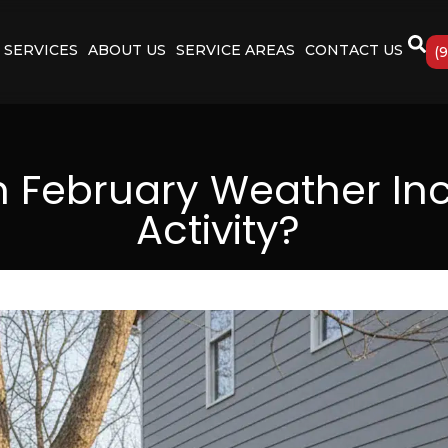
SERVICES
ABOUT US
SERVICE AREAS
CONTACT US
(
February Weather Inc
Activity?