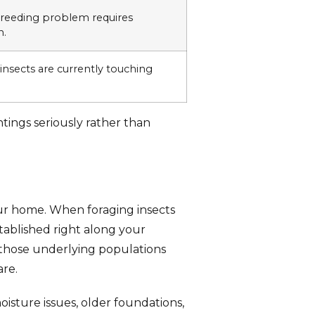
breeding problem requires
n.
insects are currently touching
tings seriously rather than
your home. When foraging insects
tablished right along your
 those underlying populations
are.
oisture issues, older foundations,