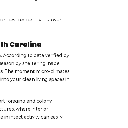
ities frequently discover
th Carolina
. According to data verified by
eason by sheltering inside
tics. The moment micro-climates
nto your clean living spaces in
ort foraging and colony
ctures, where interior
n insect activity can easily