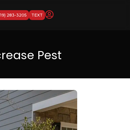
919) 283-3205
TEXT
rease Pest