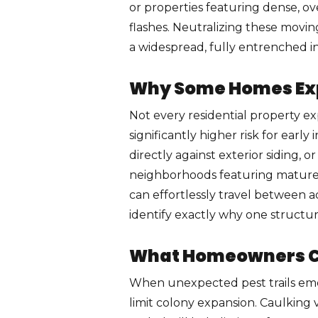
or properties featuring dense, o
flashes. Neutralizing these movin
a widespread, fully entrenched inf
Why Some Homes Expe
Not every residential property ex
significantly higher risk for earl
directly against exterior siding, 
neighborhoods featuring mature 
can effortlessly travel between 
identify exactly why one structu
What Homeowners Ca
When unexpected pest trails emer
limit colony expansion. Caulking 