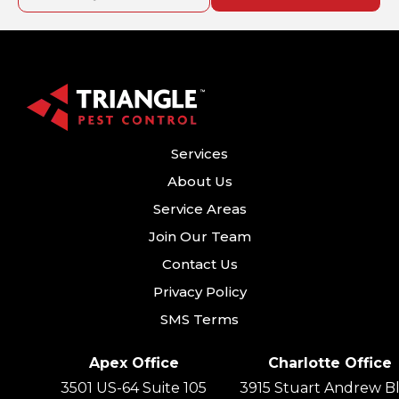
Services
About Us
Service Areas
Join Our Team
Contact Us
Privacy Policy
SMS Terms
Apex Office
Charlotte Office
3501 US-64 Suite 105
3915 Stuart Andrew Bl