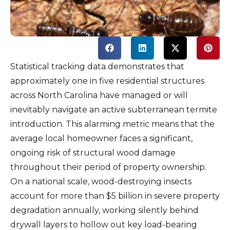
Statistical tracking data demonstrates that
approximately one in five residential structures
across North Carolina have managed or will
inevitably navigate an active subterranean termite
introduction. This alarming metric means that the
average local homeowner faces a significant,
ongoing risk of structural wood damage
throughout their period of property ownership.
On a national scale, wood-destroying insects
account for more than $5 billion in severe property
degradation annually, working silently behind
drywall layers to hollow out key load-bearing