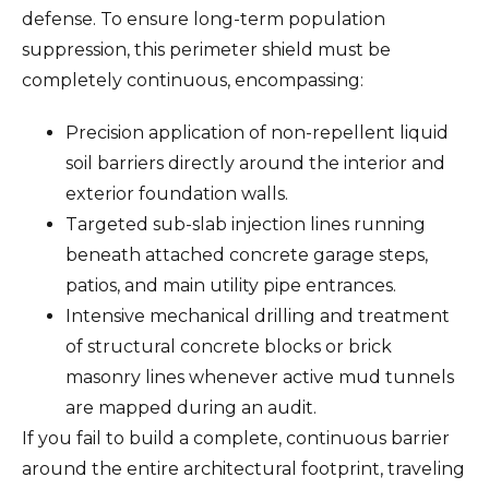
defense. To ensure long-term population
suppression, this perimeter shield must be
completely continuous, encompassing:
Precision application of non-repellent liquid
soil barriers directly around the interior and
exterior foundation walls.
Targeted sub-slab injection lines running
beneath attached concrete garage steps,
patios, and main utility pipe entrances.
Intensive mechanical drilling and treatment
of structural concrete blocks or brick
masonry lines whenever active mud tunnels
are mapped during an audit.
If you fail to build a complete, continuous barrier
around the entire architectural footprint, traveling