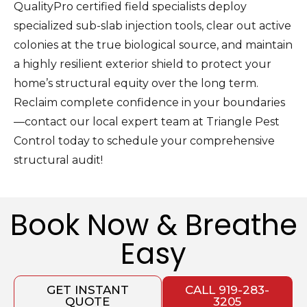
QualityPro certified field specialists deploy
specialized sub-slab injection tools, clear out active
colonies at the true biological source, and maintain
a highly resilient exterior shield to protect your
home’s structural equity over the long term.
Reclaim complete confidence in your boundaries
—contact our local expert team at Triangle Pest
Control today to schedule your comprehensive
structural audit!
Book Now & Breathe
Easy
GET INSTANT
CALL 919-283-
QUOTE
3205