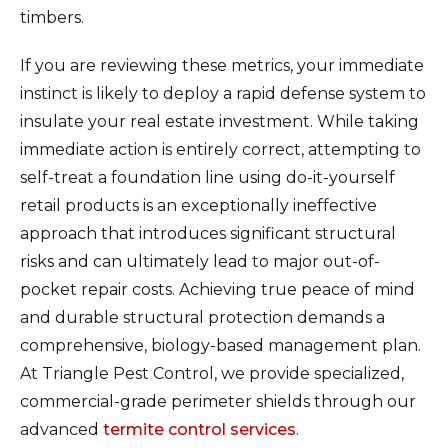
timbers.
If you are reviewing these metrics, your immediate
instinct is likely to deploy a rapid defense system to
insulate your real estate investment. While taking
immediate action is entirely correct, attempting to
self-treat a foundation line using do-it-yourself
retail products is an exceptionally ineffective
approach that introduces significant structural
risks and can ultimately lead to major out-of-
pocket repair costs. Achieving true peace of mind
and durable structural protection demands a
comprehensive, biology-based management plan.
At Triangle Pest Control, we provide specialized,
commercial-grade perimeter shields through our
advanced
termite control services
.