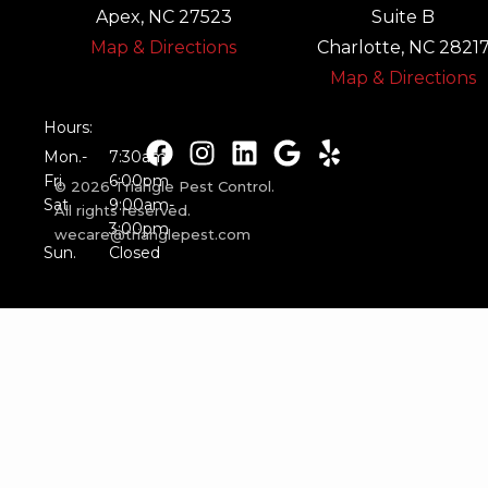
Apex, NC 27523
Suite B
Map & Directions
Charlotte, NC 2821
Map & Directions
Hours:
Mon.-
7:30am-
Fri.
6:00pm
© 2026 Triangle Pest Control.
Sat.
9:00am-
All rights reserved.
3:00pm
wecare@trianglepest.com
Sun.
Closed