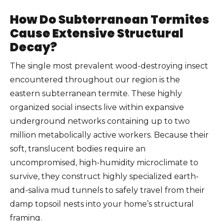
How Do Subterranean Termites
Cause Extensive Structural
Decay?
The single most prevalent wood-destroying insect
encountered throughout our region is the
eastern subterranean termite. These highly
organized social insects live within expansive
underground networks containing up to two
million metabolically active workers. Because their
soft, translucent bodies require an
uncompromised, high-humidity microclimate to
survive, they construct highly specialized earth-
and-saliva mud tunnels to safely travel from their
damp topsoil nests into your home’s structural
framing.