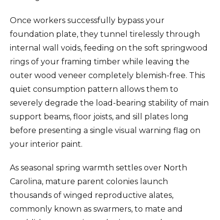
Once workers successfully bypass your
foundation plate, they tunnel tirelessly through
internal wall voids, feeding on the soft springwood
rings of your framing timber while leaving the
outer wood veneer completely blemish-free. This
quiet consumption pattern allows them to
severely degrade the load-bearing stability of main
support beams, floor joists, and sill plates long
before presenting a single visual warning flag on
your interior paint.
As seasonal spring warmth settles over North
Carolina, mature parent colonies launch
thousands of winged reproductive alates,
commonly known as swarmers, to mate and