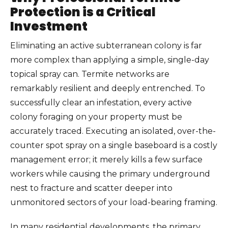
Protection is a Critical
Investment
Eliminating an active subterranean colony is far
more complex than applying a simple, single-day
topical spray can. Termite networks are
remarkably resilient and deeply entrenched. To
successfully clear an infestation, every active
colony foraging on your property must be
accurately traced. Executing an isolated, over-the-
counter spot spray on a single baseboard is a costly
management error; it merely kills a few surface
workers while causing the primary underground
nest to fracture and scatter deeper into
unmonitored sectors of your load-bearing framing.
In many residential developments, the primary