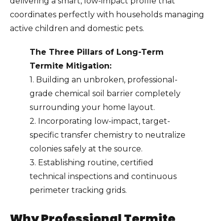
delivering a smart, low-impact profile that
coordinates perfectly with households managing
active children and domestic pets.
The Three Pillars of Long-Term
Termite Mitigation:
1. Building an unbroken, professional-
grade chemical soil barrier completely
surrounding your home layout.
2. Incorporating low-impact, target-
specific transfer chemistry to neutralize
colonies safely at the source.
3. Establishing routine, certified
technical inspections and continuous
perimeter tracking grids.
Why Professional Termite