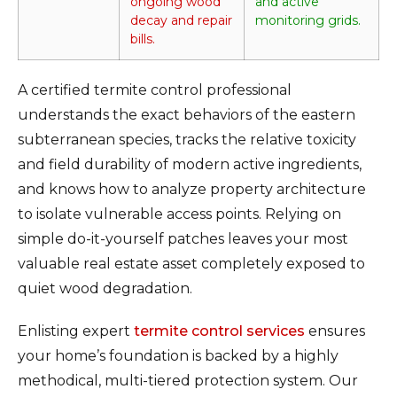
ongoing wood
and active
decay and repair
monitoring grids.
bills.
A certified termite control professional
understands the exact behaviors of the eastern
subterranean species, tracks the relative toxicity
and field durability of modern active ingredients,
and knows how to analyze property architecture
to isolate vulnerable access points. Relying on
simple do-it-yourself patches leaves your most
valuable real estate asset completely exposed to
quiet wood degradation.
Enlisting expert
termite control services
ensures
your home’s foundation is backed by a highly
methodical, multi-tiered protection system. Our