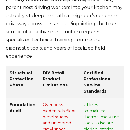
parent nest driving workers into your kitchen may
actually sit deep beneath a neighbor’s concrete
driveway across the street. Pinpointing the true
source of an active introduction requires
specialized technical training, commercial
diagnostic tools, and years of localized field
experience.
Structural
DIY Retail
Certified
Protection
Product
Professional
Phase
Limitations
Service
Standards
Foundation
Overlooks
Utilizes
Audit
hidden sub-floor
specialized
penetrations
thermal moisture
and unvented
tools to isolate
crawl space
hidden interior