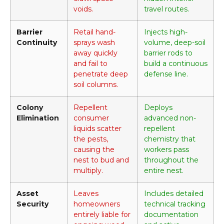
voids.
travel routes.
Barrier
Retail hand-
Injects high-
Continuity
sprays wash
volume, deep-soil
away quickly
barrier rods to
and fail to
build a continuous
penetrate deep
defense line.
soil columns.
Colony
Repellent
Deploys
Elimination
consumer
advanced non-
liquids scatter
repellent
the pests,
chemistry that
causing the
workers pass
nest to bud and
throughout the
multiply.
entire nest.
Asset
Leaves
Includes detailed
Security
homeowners
technical tracking
entirely liable for
documentation