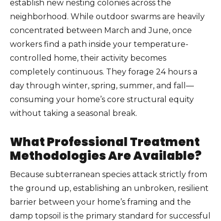
establish new nesting colonies across the
neighborhood. While outdoor swarms are heavily
concentrated between March and June, once
workers find a path inside your temperature-
controlled home, their activity becomes
completely continuous. They forage 24 hours a
day through winter, spring, summer, and fall—
consuming your home’s core structural equity
without taking a seasonal break.
What Professional Treatment
Methodologies Are Available?
Because subterranean species attack strictly from
the ground up, establishing an unbroken, resilient
barrier between your home’s framing and the
damp topsoil is the primary standard for successful