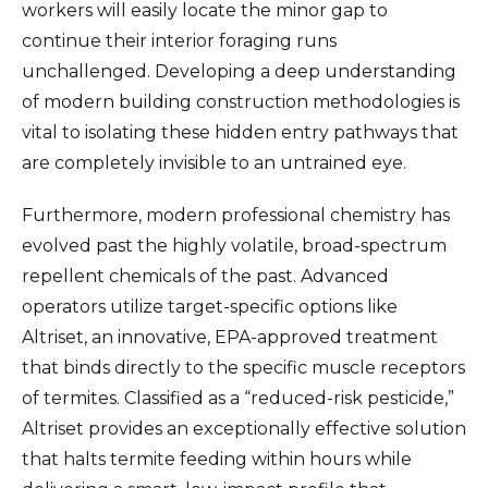
workers will easily locate the minor gap to
continue their interior foraging runs
unchallenged. Developing a deep understanding
of modern building construction methodologies is
vital to isolating these hidden entry pathways that
are completely invisible to an untrained eye.
Furthermore, modern professional chemistry has
evolved past the highly volatile, broad-spectrum
repellent chemicals of the past. Advanced
operators utilize target-specific options like
Altriset, an innovative, EPA-approved treatment
that binds directly to the specific muscle receptors
of termites. Classified as a “reduced-risk pesticide,”
Altriset provides an exceptionally effective solution
that halts termite feeding within hours while