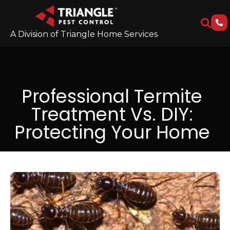
A Division of Triangle Home Services
Professional Termite
Treatment Vs. DIY:
Protecting Your Home