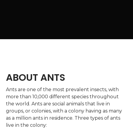
ABOUT ANTS
Ants are one of the most prevalent insects, with
more than 10,000 different species throughout
the world. Ants are social animals that live in
groups, or colonies, with a colony having as many
as a million ants in residence. Three types of ants
live in the colony: