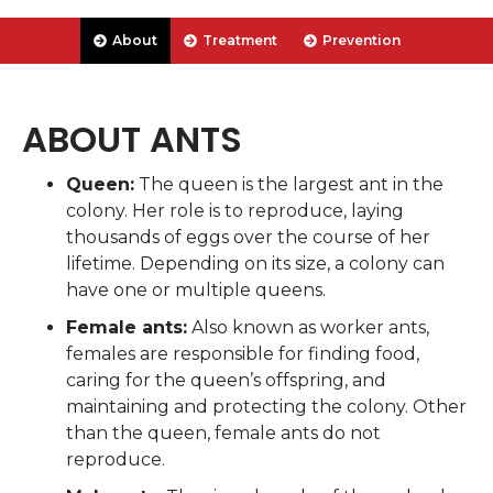
About
Treatment
Prevention
ABOUT ANTS
Queen:
The queen is the largest ant in the
colony. Her role is to reproduce, laying
thousands of eggs over the course of her
lifetime. Depending on its size, a colony can
have one or multiple queens.
Female ants:
Also known as worker ants,
females are responsible for finding food,
caring for the queen’s offspring, and
maintaining and protecting the colony. Other
than the queen, female ants do not
reproduce.