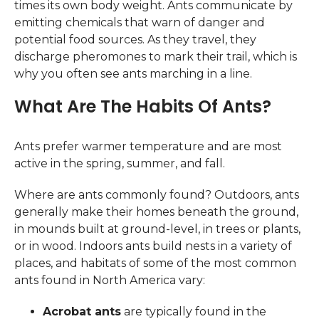
times its own body weight. Ants communicate by
emitting chemicals that warn of danger and
potential food sources. As they travel, they
discharge pheromones to mark their trail, which is
why you often see ants marching in a line.
What Are The Habits Of Ants?
Ants prefer warmer temperature and are most
active in the spring, summer, and fall.
Where are ants commonly found? Outdoors, ants
generally make their homes beneath the ground,
in mounds built at ground-level, in trees or plants,
or in wood. Indoors ants build nests in a variety of
places, and habitats of some of the most common
ants found in North America vary:
Acrobat ants
are typically found in the