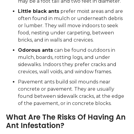
may be a foot tall and two feet in diameter.
Little black ants
prefer moist areas and are
often found in mulch or underneath debris
or lumber. They will move indoors to seek
food, nesting under carpeting, between
bricks, and in walls and crevices.
Odorous ants
can be found outdoors in
mulch, boards, rotting logs, and under
sidewalks. Indoors they prefer cracks and
crevices, wall voids, and window frames.
Pavement ants build soil mounds near
concrete or pavement. They are usually
found between sidewalk cracks, at the edge
of the pavement, or in concrete blocks.
What Are The Risks Of Having An
Ant Infestation?