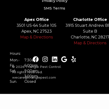
Privacy Policy
SMS Terms
Apex Office
Charlotte Office
3501 US-64 Suite 105
3915 Stuart Andrew Bl
Apex, NC 27523
Suite B
Map & Directions
Charlotte, NC 2821
Map & Directions
Hours:
Mon.-
7:30am-
Fri.
6:00pm
© 2026 Triangle Pest Control.
Sat.
9:00am-
All rights reserved.
3:00pm
wecare@trianglepest.com
Sun.
Closed