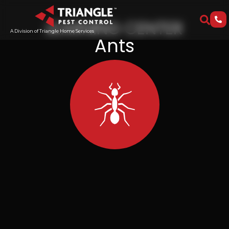
LEARNING CENTER
A Division of Triangle Home Services
Ants