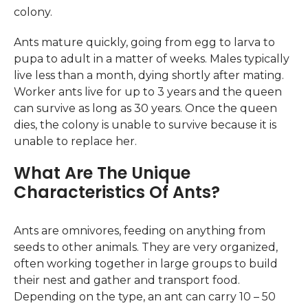
colony.
Ants mature quickly, going from egg to larva to
pupa to adult in a matter of weeks. Males typically
live less than a month, dying shortly after mating.
Worker ants live for up to 3 years and the queen
can survive as long as 30 years. Once the queen
dies, the colony is unable to survive because it is
unable to replace her.
What Are The Unique
Characteristics Of Ants?
Ants are omnivores, feeding on anything from
seeds to other animals. They are very organized,
often working together in large groups to build
their nest and gather and transport food.
Depending on the type, an ant can carry 10 – 50