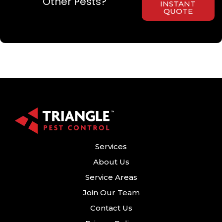
Other Pests?
INSTANT
QUOTE
Services
About Us
Service Areas
Join Our Team
Contact Us