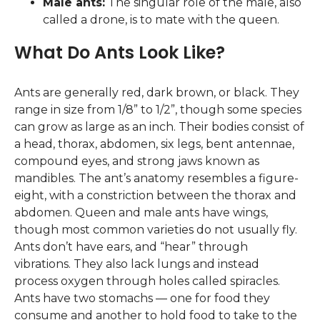
Male ants:
The singular role of the male, also
called a drone, is to mate with the queen.
What Do Ants Look Like?
Ants are generally red, dark brown, or black. They
range in size from 1/8” to 1/2”, though some species
can grow as large as an inch. Their bodies consist of
a head, thorax, abdomen, six legs, bent antennae,
compound eyes, and strong jaws known as
mandibles. The ant’s anatomy resembles a figure-
eight, with a constriction between the thorax and
abdomen. Queen and male ants have wings,
though most common varieties do not usually fly.
Ants don’t have ears, and “hear” through
vibrations. They also lack lungs and instead
process oxygen through holes called spiracles.
Ants have two stomachs — one for food they
consume and another to hold food to take to the