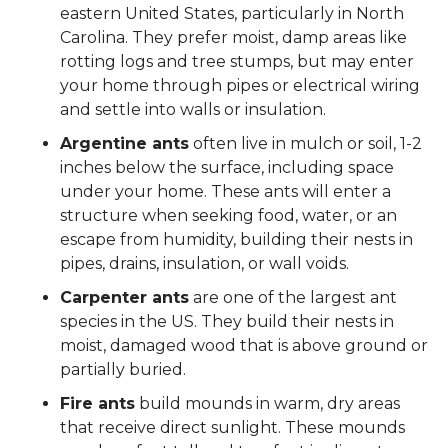
eastern United States, particularly in North
Carolina. They prefer moist, damp areas like
rotting logs and tree stumps, but may enter
your home through pipes or electrical wiring
and settle into walls or insulation.
Argentine ants
often live in mulch or soil, 1-2
inches below the surface, including space
under your home. These ants will enter a
structure when seeking food, water, or an
escape from humidity, building their nests in
pipes, drains, insulation, or wall voids.
Carpenter ants
are one of the largest ant
species in the US. They build their nests in
moist, damaged wood that is above ground or
partially buried.
Fire ants
build mounds in warm, dry areas
that receive direct sunlight. These mounds