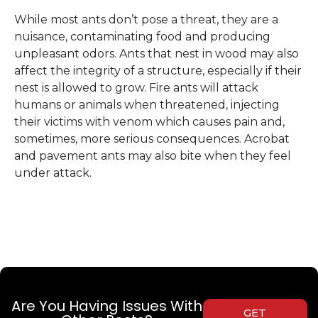
While most ants don’t pose a threat, they are a
nuisance, contaminating food and producing
unpleasant odors. Ants that nest in wood may also
affect the integrity of a structure, especially if their
nest is allowed to grow. Fire ants will attack
humans or animals when threatened, injecting
their victims with venom which causes pain and,
sometimes, more serious consequences. Acrobat
and pavement ants may also bite when they feel
under attack.
Are You Having Issues With
GET