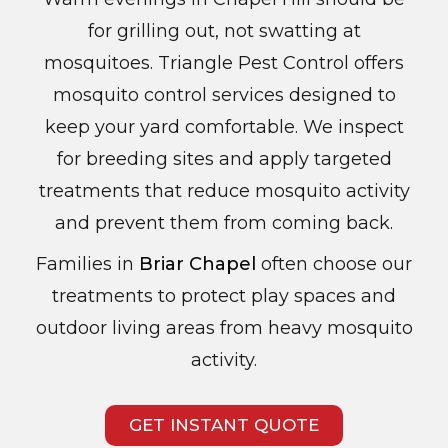
for grilling out, not swatting at
mosquitoes. Triangle Pest Control offers
mosquito control services designed to
keep your yard comfortable. We inspect
for breeding sites and apply targeted
treatments that reduce mosquito activity
and prevent them from coming back.
Families in
Briar Chapel
often choose our
treatments to protect play spaces and
outdoor living areas from heavy mosquito
activity.
GET INSTANT QUOTE