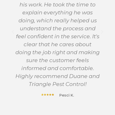
his work. He took the time to
explain everything he was
doing, which really helped us
d
understand the process and
feel confident in the service. It's
clear that he cares about
doing the job right and making
sure the customer feels
informed and comfortable.
Highly recommend Duane and
Triangle Pest Control!
Pesci K.