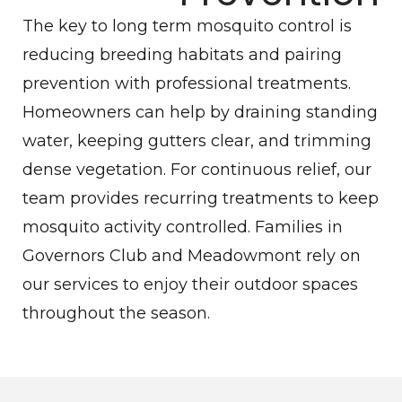
The key to long term mosquito control is
reducing breeding habitats and pairing
prevention with professional treatments.
Homeowners can help by draining standing
water, keeping gutters clear, and trimming
dense vegetation. For continuous relief, our
team provides recurring treatments to keep
mosquito activity controlled. Families in
Governors Club and Meadowmont rely on
our services to enjoy their outdoor spaces
throughout the season.