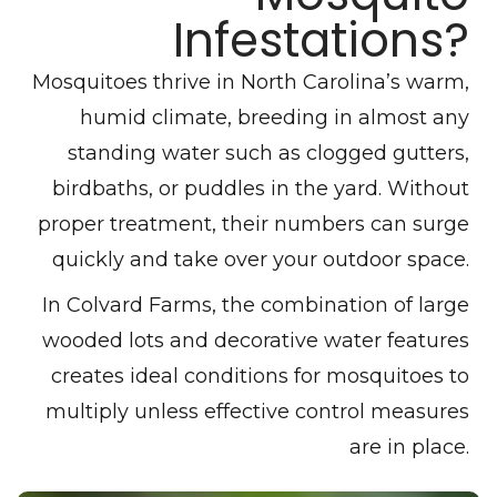
Infestations?
Mosquitoes thrive in North Carolina’s warm,
humid climate, breeding in almost any
standing water such as clogged gutters,
birdbaths, or puddles in the yard. Without
proper treatment, their numbers can surge
quickly and take over your outdoor space.
In Colvard Farms, the combination of large
wooded lots and decorative water features
creates ideal conditions for mosquitoes to
multiply unless effective control measures
are in place.