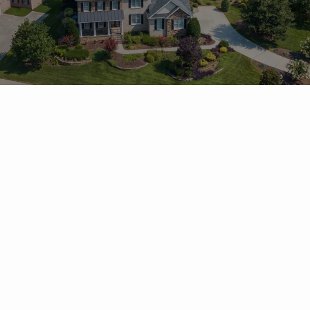
Frequently Asked