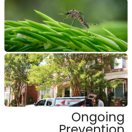
Ongoing
Prevention