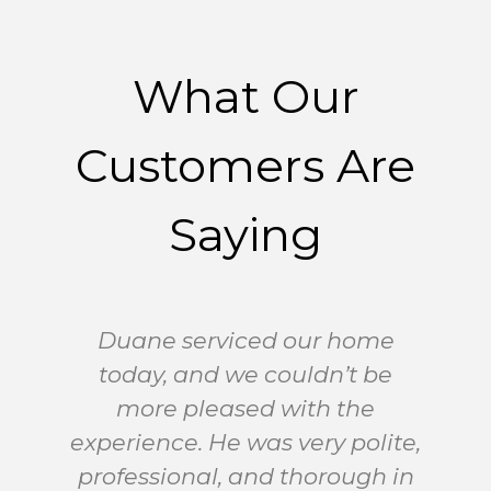
What Our
Customers Are
Saying
Duane serviced our home
today, and we couldn’t be
A
more pleased with the
experience. He was very polite,
professional, and thorough in
G