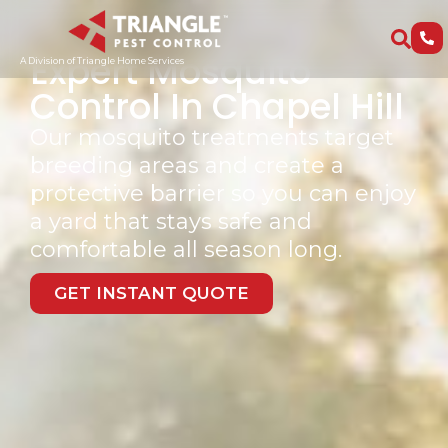
Trusted By Over 15,000 Families
Expert Mosquito
A Division of Triangle Home Services
Control In Chapel Hill
Our mosquito treatments target
breeding areas and create a
protective barrier so you can enjoy
a yard that stays safe and
comfortable all season long.
GET INSTANT QUOTE