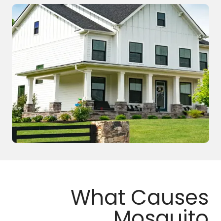
What Causes
Mosquito