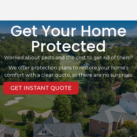
Get Your Home
Protected
Worried about pests and the cost to get rid of them?
We offer protection plans to restore your home’s
comfort with a clear quote, so there are no surprises.
GET INSTANT QUOTE