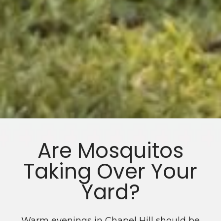
Are Mosquitos
Taking Over Your
Yard?
Warm evenings in Chapel Hill should be