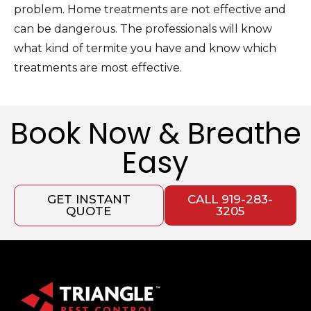
problem. Home treatments are not effective and
can be dangerous. The professionals will know
what kind of termite you have and know which
treatments are most effective.
Book Now & Breathe
Easy
GET INSTANT
CALL 919-283-
QUOTE
3205