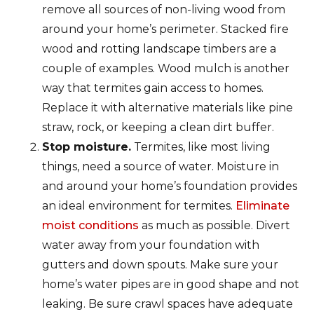
remove all sources of non-living wood from
around your home’s perimeter. Stacked fire
wood and rotting landscape timbers are a
couple of examples. Wood mulch is another
way that termites gain access to homes.
Replace it with alternative materials like pine
straw, rock, or keeping a clean dirt buffer.
Stop moisture.
Termites, like most living
things, need a source of water. Moisture in
and around your home’s foundation provides
an ideal environment for termites.
Eliminate
moist conditions
as much as possible. Divert
water away from your foundation with
gutters and down spouts. Make sure your
home’s water pipes are in good shape and not
leaking. Be sure crawl spaces have adequate