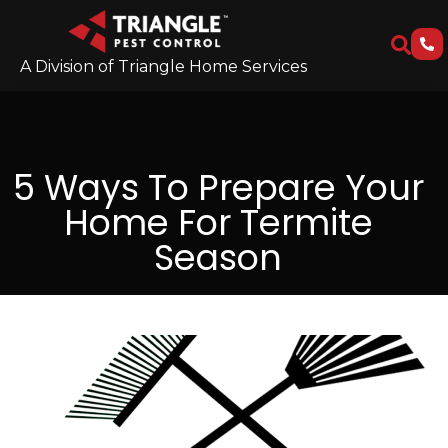
A Division of Triangle Home Services
5 Ways To Prepare Your
Home For Termite
Season