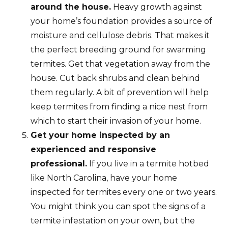
around the house.
Heavy growth against
your home’s foundation provides a source of
moisture and cellulose debris. That makes it
the perfect breeding ground for swarming
termites. Get that vegetation away from the
house. Cut back shrubs and clean behind
them regularly. A bit of prevention will help
keep termites from finding a nice nest from
which to start their invasion of your home.
Get your home inspected by an
experienced and responsive
professional.
If you live in a termite hotbed
like North Carolina, have your home
inspected for termites every one or two years.
You might think you can spot the signs of a
termite infestation on your own, but the