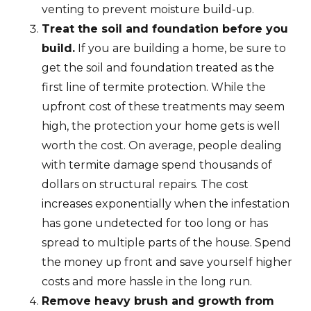
venting to prevent moisture build-up.
Treat the soil and foundation before you
build.
If you are building a home, be sure to
get the soil and foundation treated as the
first line of termite protection. While the
upfront cost of these treatments may seem
high, the protection your home gets is well
worth the cost. On average, people dealing
with termite damage spend thousands of
dollars on structural repairs. The cost
increases exponentially when the infestation
has gone undetected for too long or has
spread to multiple parts of the house. Spend
the money up front and save yourself higher
costs and more hassle in the long run.
Remove heavy brush and growth from