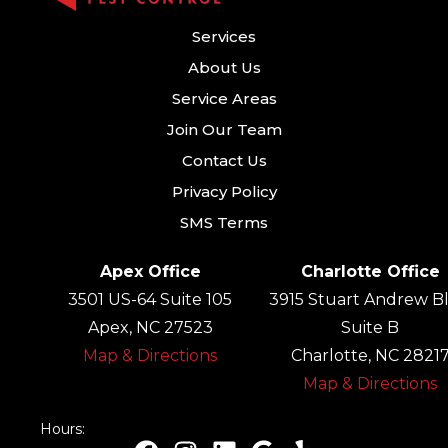
Services
About Us
Service Areas
Join Our Team
Contact Us
Privacy Policy
SMS Terms
Apex Office
Charlotte Office
3501 US-64 Suite 105
3915 Stuart Andrew Bl
Apex, NC 27523
Suite B
Map & Directions
Charlotte, NC 2821
Map & Directions
Hours: