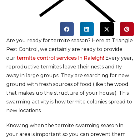
Are you ready for termite season? Here at Triangle
Pest Control, we certainly are ready to provide
our
termite control services in Raleigh!
Every year,
reproductive termites leave their nests and fly
away in large groups. They are searching for new
ground with fresh sources of food (like the wood
that makes up the structure of your house). This
swarming activity is how termite colonies spread to
new locations.
Knowing when the termite swarming season in
your area is important so you can prevent them