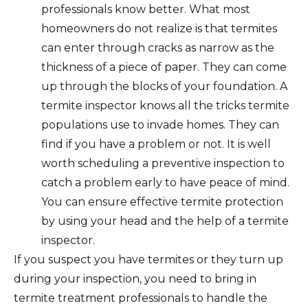
professionals know better. What most
homeowners do not realize is that termites
can enter through cracks as narrow as the
thickness of a piece of paper. They can come
up through the blocks of your foundation. A
termite inspector knows all the tricks termite
populations use to invade homes. They can
find if you have a problem or not. It is well
worth scheduling a preventive inspection to
catch a problem early to have peace of mind.
You can ensure effective termite protection
by using your head and the help of a termite
inspector.
If you suspect you have termites or they turn up
during your inspection, you need to bring in
termite treatment professionals to handle the