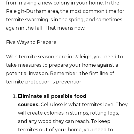
from making a new colony in your home. In the
Raleigh-Durham area, the most common time for
termite swarming is in the spring, and sometimes
again in the fall. That means now.
Five Ways to Prepare
With termite season here in Raleigh, you need to
take measures to prepare your home against a
potential invasion. Remember, the first line of
termite protection is prevention:
Eliminate all possible food
sources.
Cellulose is what termites love. They
will create colonies in stumps, rotting logs,
and any wood they can reach. To keep
termites out of your home, you need to