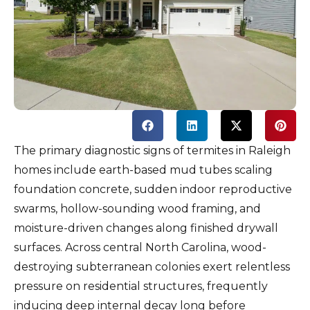
The primary diagnostic signs of termites in Raleigh
homes include earth-based mud tubes scaling
foundation concrete, sudden indoor reproductive
swarms, hollow-sounding wood framing, and
moisture-driven changes along finished drywall
surfaces. Across central North Carolina, wood-
destroying subterranean colonies exert relentless
pressure on residential structures, frequently
inducing deep internal decay long before