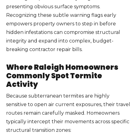
presenting obvious surface symptoms.
Recognizing these subtle warning flags early
empowers property owners to step in before
hidden infestations can compromise structural
integrity and expand into complex, budget-
breaking contractor repair bills.
Where Raleigh Homeowners
Commonly Spot Termite
Activity
Because subterranean termites are highly
sensitive to open air current exposures, their travel
routes remain carefully masked. Homeowners
typically intercept their movements across specific
structural transition zones: