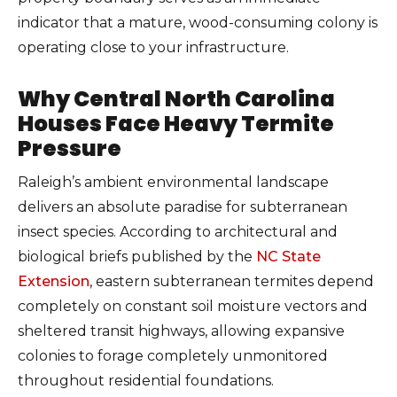
indicator that a mature, wood-consuming colony is
operating close to your infrastructure.
Why Central North Carolina
Houses Face Heavy Termite
Pressure
Raleigh’s ambient environmental landscape
delivers an absolute paradise for subterranean
insect species. According to architectural and
biological briefs published by the
NC State
Extension
, eastern subterranean termites depend
completely on constant soil moisture vectors and
sheltered transit highways, allowing expansive
colonies to forage completely unmonitored
throughout residential foundations.