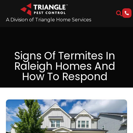
A Division of Triangle Home Services
Signs Of Termites In
Raleigh Homes And
How To Respond