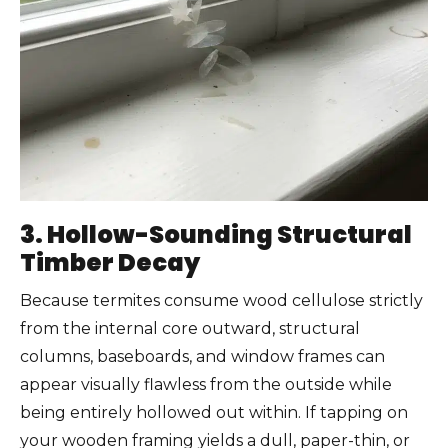
3. Hollow-Sounding Structural
Timber Decay
Because termites consume wood cellulose strictly
from the internal core outward, structural
columns, baseboards, and window frames can
appear visually flawless from the outside while
being entirely hollowed out within. If tapping on
your wooden framing yields a dull, paper-thin, or