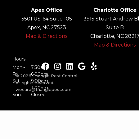
Apex Office
Charlotte Office
3501 US-64 Suite 105
3915 Stuart Andrew Bl
Apex, NC 27523
Suite B
Map & Directions
Charlotte, NC 2821
Map & Directions
Hours:
Mon.-
7:30am-
Fri.
6:00pm
© 2026 Triangle Pest Control.
Sat.
9:00am-
All rights reserved.
3:00pm
wecare@trianglepest.com
Sun.
Closed