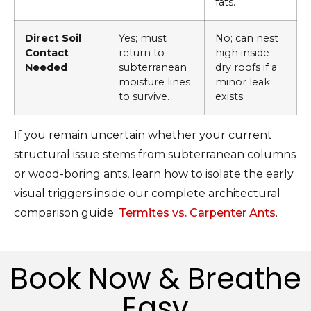
fats.
Direct Soil
Yes; must
No; can nest
Contact
return to
high inside
Needed
subterranean
dry roofs if a
moisture lines
minor leak
to survive.
exists.
If you remain uncertain whether your current
structural issue stems from subterranean columns
or wood-boring ants, learn how to isolate the early
visual triggers inside our complete architectural
comparison guide:
Termites vs. Carpenter Ants
.
Book Now & Breathe
Easy