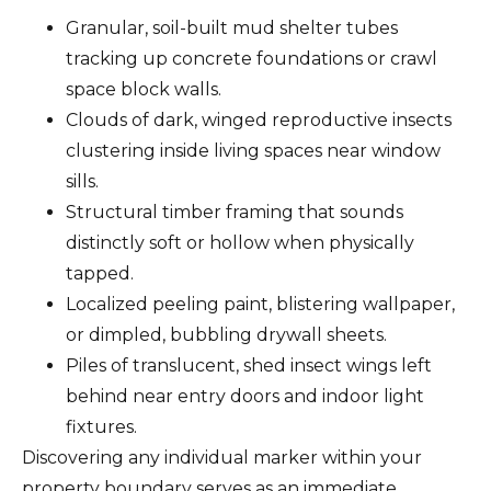
Granular, soil-built mud shelter tubes
tracking up concrete foundations or crawl
space block walls.
Clouds of dark, winged reproductive insects
clustering inside living spaces near window
sills.
Structural timber framing that sounds
distinctly soft or hollow when physically
tapped.
Localized peeling paint, blistering wallpaper,
or dimpled, bubbling drywall sheets.
Piles of translucent, shed insect wings left
behind near entry doors and indoor light
fixtures.
Discovering any individual marker within your
property boundary serves as an immediate