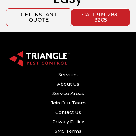
GET INSTANT
CALL 919-283-
QUOTE
3205
Services
About Us
Service Areas
Join Our Team
Contact Us
Privacy Policy
SMS Terms