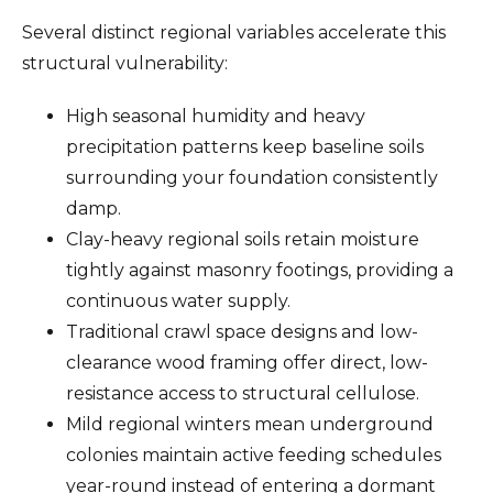
Several distinct regional variables accelerate this
structural vulnerability:
High seasonal humidity and heavy
precipitation patterns keep baseline soils
surrounding your foundation consistently
damp.
Clay-heavy regional soils retain moisture
tightly against masonry footings, providing a
continuous water supply.
Traditional crawl space designs and low-
clearance wood framing offer direct, low-
resistance access to structural cellulose.
Mild regional winters mean underground
colonies maintain active feeding schedules
year-round instead of entering a dormant