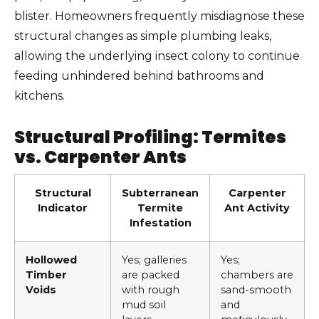
blister. Homeowners frequently misdiagnose these
structural changes as simple plumbing leaks,
allowing the underlying insect colony to continue
feeding unhindered behind bathrooms and
kitchens.
Structural Profiling: Termites
vs. Carpenter Ants
Structural
Subterranean
Carpenter
Indicator
Termite
Ant Activity
Infestation
Hollowed
Yes; galleries
Yes;
Timber
are packed
chambers are
Voids
with rough
sand-smooth
mud soil
and