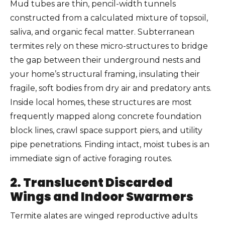
Mud tubes are thin, pencil-width tunnels
constructed from a calculated mixture of topsoil,
saliva, and organic fecal matter. Subterranean
termites rely on these micro-structures to bridge
the gap between their underground nests and
your home’s structural framing, insulating their
fragile, soft bodies from dry air and predatory ants.
Inside local homes, these structures are most
frequently mapped along concrete foundation
block lines, crawl space support piers, and utility
pipe penetrations. Finding intact, moist tubes is an
immediate sign of active foraging routes.
2. Translucent Discarded
Wings and Indoor Swarmers
Termite alates are winged reproductive adults