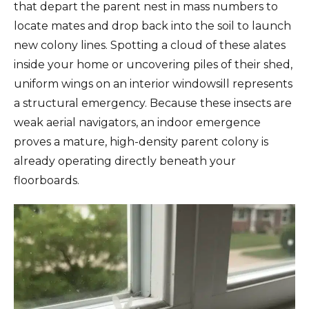
that depart the parent nest in mass numbers to
locate mates and drop back into the soil to launch
new colony lines. Spotting a cloud of these alates
inside your home or uncovering piles of their shed,
uniform wings on an interior windowsill represents
a structural emergency. Because these insects are
weak aerial navigators, an indoor emergence
proves a mature, high-density parent colony is
already operating directly beneath your
floorboards.