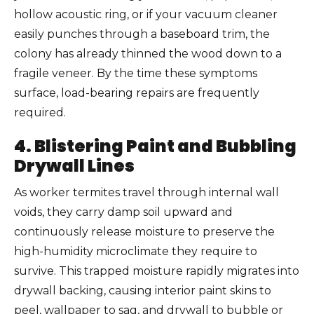
hollow acoustic ring, or if your vacuum cleaner
easily punches through a baseboard trim, the
colony has already thinned the wood down to a
fragile veneer. By the time these symptoms
surface, load-bearing repairs are frequently
required.
4. Blistering Paint and Bubbling
Drywall Lines
As worker termites travel through internal wall
voids, they carry damp soil upward and
continuously release moisture to preserve the
high-humidity microclimate they require to
survive. This trapped moisture rapidly migrates into
drywall backing, causing interior paint skins to
peel, wallpaper to sag, and drywall to bubble or