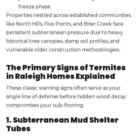
freeze phase.
Properties nestled across established communities
like North Hills, Five Points, and Brier Creek face
persistent subterranean pressure due to heavy
historical tree canopies, damp soil profiles, and
vulnerable older construction methodologies.
The Primary Signs of Termites
in Raleigh Homes Explained
These classic warning signs often serve as your
single line of defense before hidden wood decay
compromises your sub-flooring:
1. Subterranean Mud Shelter
Tubes