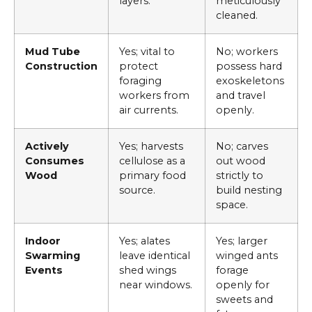
layers.
meticulously
cleaned.
Mud Tube
Yes; vital to
No; workers
Construction
protect
possess hard
foraging
exoskeletons
workers from
and travel
air currents.
openly.
Actively
Yes; harvests
No; carves
Consumes
cellulose as a
out wood
Wood
primary food
strictly to
source.
build nesting
space.
Indoor
Yes; alates
Yes; larger
Swarming
leave identical
winged ants
Events
shed wings
forage
near windows.
openly for
sweets and