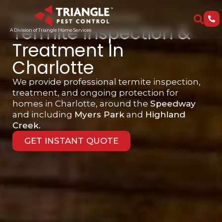
Trusted By Over 15,000 Families
Termite Inspection &
A Division of Triangle Home Services
Treatment In
Charlotte
We provide professional termite inspection,
treatment, and ongoing protection for
homes in Charlotte, around the
Speedway
and including
Myers Park
and
Highland
Creek.
GET INSTANT QUOTE