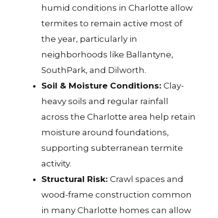
humid conditions in Charlotte allow
termites to remain active most of
the year, particularly in
neighborhoods like Ballantyne
,
SouthPark
, and
Dilworth
.
Soil & Moisture Conditions:
Clay-
heavy soils and regular rainfall
across the Charlotte area help retain
moisture around foundations,
supporting subterranean termite
activity.
Structural Risk:
Crawl spaces and
wood-frame construction common
in many Charlotte homes can allow