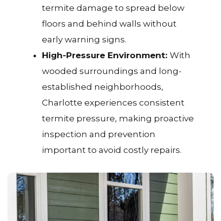
termite damage to spread below
floors and behind walls without
early warning signs.
High-Pressure Environment:
With
wooded surroundings and long-
established neighborhoods,
Charlotte experiences consistent
termite pressure, making proactive
inspection and prevention
important to avoid costly repairs.