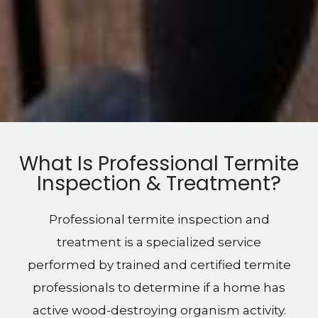
What Is Professional Termite
Inspection & Treatment?
Professional termite inspection and
treatment is a specialized service
performed by trained and certified termite
professionals to determine if a home has
active wood-destroying organism activity.