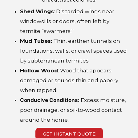
Shed Wings
: Discarded wings near
windowsills or doors, often left by
termite “swarmers.”
Mud Tubes:
Thin, earthen tunnels on
foundations, walls, or crawl spaces used
by subterranean termites.
Hollow Wood
: Wood that appears
damaged or sounds thin and papery
when tapped.
Conducive Conditions:
Excess moisture,
poor drainage, or soil-to-wood contact
around the home.
GET INSTANT QUOTE