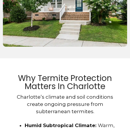
Why Termite Protection
Matters In Charlotte
Charlotte’s climate and soil conditions
create ongoing pressure from
subterranean termites.
Humid Subtropical Climate:
Warm,