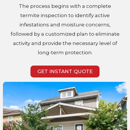
The process begins with a complete
termite inspection to identify active
infestations and moisture concerns,
followed by a customized plan to eliminate
activity and provide the necessary level of
long-term protection.
GET INSTANT QUOTE