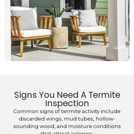
Signs You Need A Termite
Inspection
Common signs of termite activity include
discarded wings, mud tubes, hollow-
sounding wood, and moisture conditions
that attract colonies.